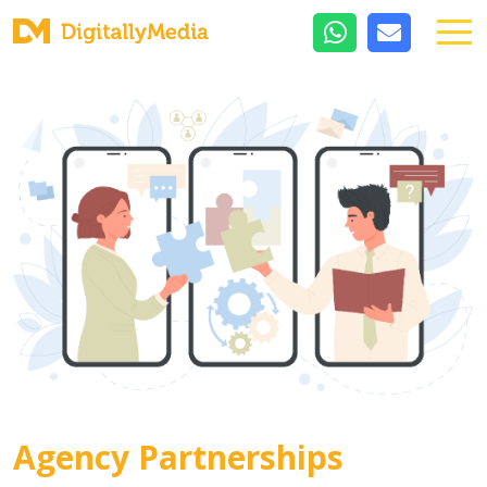
Agency Partnerships