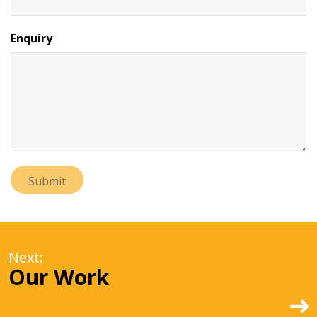
Enquiry
Next:
Our Work