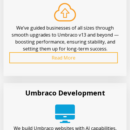
We’ve guided businesses of all sizes through
smooth upgrades to Umbraco v13 and beyond —
boosting performance, ensuring stability, and
setting them up for long-term success.
Read More
Umbraco Development
We build Umbraco websites with AI capabilities,