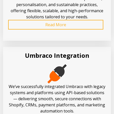
personalisation, and sustainable practices,
offering flexible, scalable, and high-performance
solutions tailored to your needs.
Read More
Umbraco Integration
We’ve successfully integrated Umbraco with legacy
systems and platforms using API-based solutions
— delivering smooth, secure connections with
Shopify, CRMs, payment platforms, and marketing
automation tools.