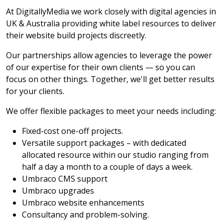
At DigitallyMedia we work closely with digital agencies in
UK & Australia providing white label resources to deliver
their website build projects discreetly.
Our partnerships allow agencies to leverage the power
of our expertise for their own clients — so you can
focus on other things. Together, we'll get better results
for your clients.
We offer flexible packages to meet your needs including:
Fixed-cost one-off projects.
Versatile support packages – with dedicated
allocated resource within our studio ranging from
half a day a month to a couple of days a week.
Umbraco CMS support
Umbraco upgrades
Umbraco website enhancements
Consultancy and problem-solving.