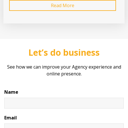
Read More
Let’s do business
See how we can improve your Agency experience and
online presence.
Name
Email