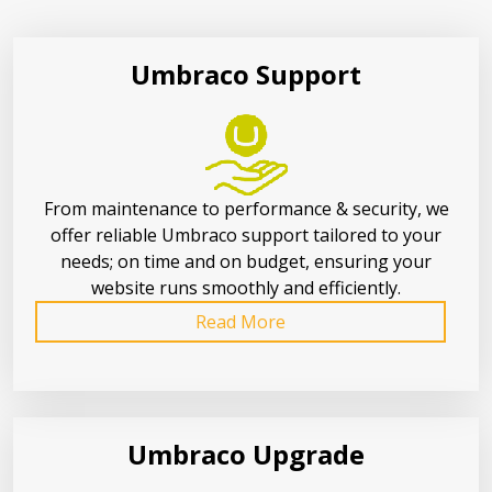
Umbraco Support
From maintenance to performance & security, we
offer reliable Umbraco support tailored to your
needs; on time and on budget, ensuring your
website runs smoothly and efficiently.
Read More
Umbraco Upgrade