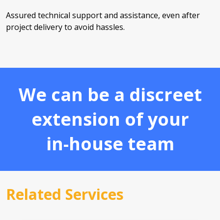
Assured technical support and assistance, even after
project delivery to avoid hassles.
We can be a discreet
extension of your
in-house team
Related Services