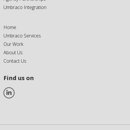
Umbraco Integration
Home
Umbraco Services
Our Work
About Us
Contact Us
Find us on