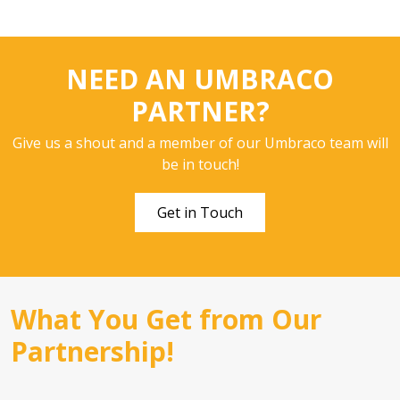
NEED AN UMBRACO
PARTNER?
Give us a shout and a member of our Umbraco team will
be in touch!
Get in Touch
What You Get from Our
Partnership!