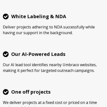
White Labeling & NDA
Deliver projects adhering to NDA successfully while
having our support in the background.
Our AI-Powered Leads
Our AI lead tool identifies nearby Umbraco websites,
making it perfect for targeted outreach campaigns.
One off projects
We deliver projects at a fixed cost or priced on a time