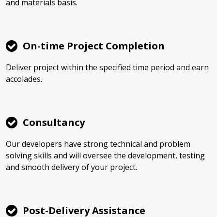
and materials basis.
On-time Project Completion
Deliver project within the specified time period and earn
accolades.
Consultancy
Our developers have strong technical and problem
solving skills and will oversee the development, testing
and smooth delivery of your project.
Post-Delivery Assistance