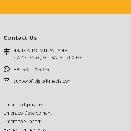
Contact Us
48/43 A, P.C.MITRA LANE
SWISS PARK, KOLKATA - 700033
+91 9831258878
support@digitallymedia.com
Umbraco Upgrade
Umbraco Development
Umbraco Support
Agency Partnerships