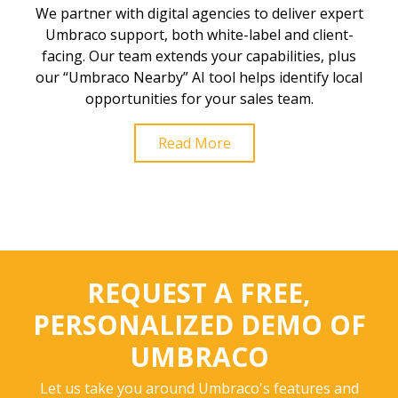
We partner with digital agencies to deliver expert
Umbraco support, both white-label and client-
facing. Our team extends your capabilities, plus
our “Umbraco Nearby” AI tool helps identify local
opportunities for your sales team.
Read More
REQUEST A FREE,
PERSONALIZED DEMO OF
UMBRACO
Let us take you around Umbraco's features and