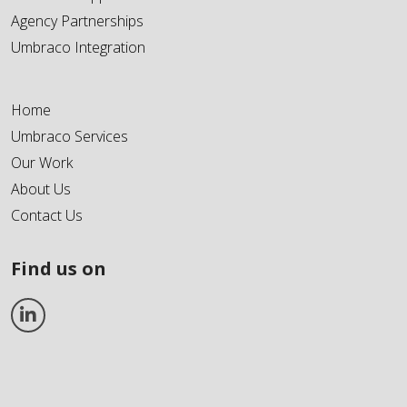
Agency Partnerships
Umbraco Integration
Home
Umbraco Services
Our Work
About Us
Contact Us
Find us on