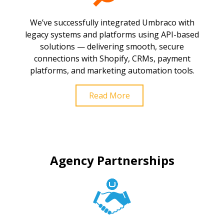
We’ve successfully integrated Umbraco with
legacy systems and platforms using API-based
solutions — delivering smooth, secure
connections with Shopify, CRMs, payment
platforms, and marketing automation tools.
Read More
Agency Partnerships