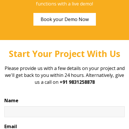
functions with a live demo!
Book your Demo Now
Start Your Project With Us
Please provide us with a few details on your project and
we'll get back to you within 24 hours. Alternatively, give
us a call on
+91 9831258878
Name
Email