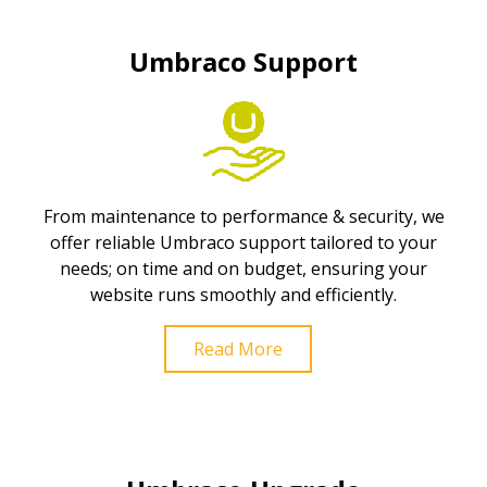
Umbraco Support
From maintenance to performance & security, we
offer reliable Umbraco support tailored to your
needs; on time and on budget, ensuring your
website runs smoothly and efficiently.
Read More