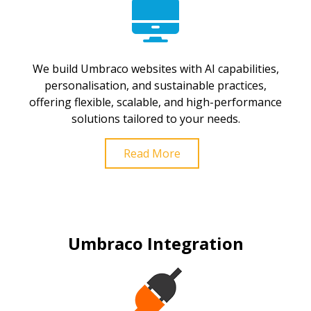
We build Umbraco websites with AI capabilities,
personalisation, and sustainable practices,
offering flexible, scalable, and high-performance
solutions tailored to your needs.
Read More
Umbraco Integration