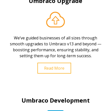
Umbraco Upgrade
We’ve guided businesses of all sizes through
smooth upgrades to Umbraco v13 and beyond —
boosting performance, ensuring stability, and
setting them up for long-term success.
Read More
Umbraco Development