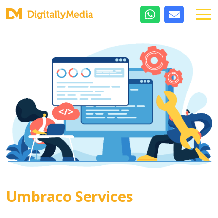
Umbraco Services