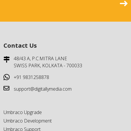
Contact Us
48/43 A, P.C.MITRA LANE
SWISS PARK, KOLKATA - 700033
+91 9831258878
support@digitallymedia.com
Umbraco Upgrade
Umbraco Development
Umbraco Support