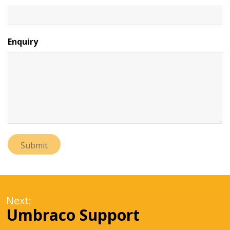
Enquiry
Next:
Umbraco Support