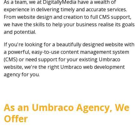
As a team, we at DigitallyMedia have a wealth of
experience in delivering timely and accurate services.
From website design and creation to full CMS support,
we have the skills to help your business realise its goals
and potential.
If you're looking for a beautifully designed website with
a powerful, easy-to-use content management system
(CMS) or need support for your existing Umbraco
website, we're the right Umbraco web development
agency for you.
As an Umbraco Agency, We
Offer